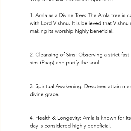
1. Amla as a Divine Tree: The Amla tree is 
with Lord Vishnu. It is believed that Vishnu 
making its worship highly beneficial.
2. Cleansing of Sins: Observing a strict fast
sins (Paap) and purify the soul.
3. Spiritual Awakening: Devotees attain ment
divine grace.
4. Health & Longevity: Amla is known for it
day is considered highly beneficial.