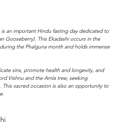
 is an important Hindu fasting day dedicated to 
an Gooseberry). This Ekadashi occurs in the 
 during the Phalguna month and holds immense 
icate sins, promote health and longevity, and 
ord Vishnu and the Amla tree, seeking 
 This sacred occasion is also an opportunity to 
e.
hi