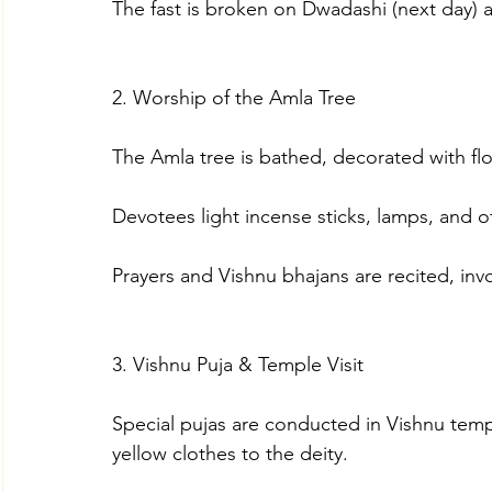
The fast is broken on Dwadashi (next day) a
2. Worship of the Amla Tree
The Amla tree is bathed, decorated with f
Devotees light incense sticks, lamps, and off
Prayers and Vishnu bhajans are recited, inv
3. Vishnu Puja & Temple Visit
Special pujas are conducted in Vishnu templ
yellow clothes to the deity.