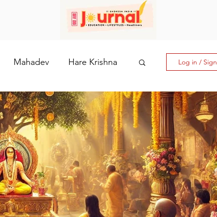
Mahadev
Hare Krishna
Log in / Sig
hi: The Goddess of Powe
laputri
How days are lmportant