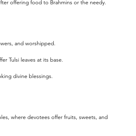
fter offering food to Brahmins or the needy.
lowers, and worshipped.
er Tulsi leaves at its base.
oking divine blessings.
es, where devotees offer fruits, sweets, and 