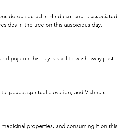
considered sacred in Hinduism and is associated 
resides in the tree on this auspicious day, 
 and puja on this day is said to wash away past 
al peace, spiritual elevation, and Vishnu's 
s medicinal properties, and consuming it on this 