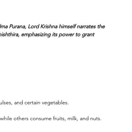
dma Purana, Lord Krishna himself narrates the 
ishthira, emphasizing its power to grant 
ulses, and certain vegetables.
 while others consume fruits, milk, and nuts.