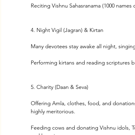
Reciting Vishnu Sahasranama (1000 names 
4. Night Vigil (Jagran) & Kirtan
Many devotees stay awake all night, singin
Performing kirtans and reading scriptures b
5. Charity (Daan & Seva)
Offering Amla, clothes, food, and donation
highly meritorious.
Feeding cows and donating Vishnu idols, Tul