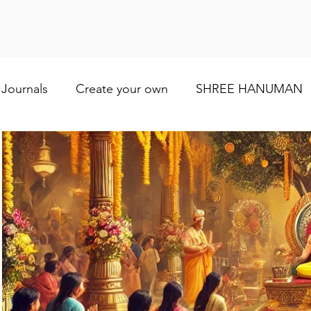
Journals
Create your own
SHREE HANUMAN
Lod VISHNU
Shree Ganesh
Maa Baglamuk
Maa Durga
Religious and cultural
Maa Shai
Worship of Maa Brahmacharini
shree Ram
व्रत और त्योहार
Indian wedding
Numerology