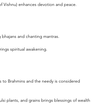
of Vishnu) enhances devotion and peace.
g bhajans and chanting mantras.
rings spiritual awakening.
s to Brahmins and the needy is considered 
si plants, and grains brings blessings of wealth 