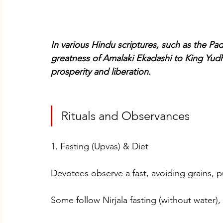
In various Hindu scriptures, such as the Pa
greatness of Amalaki Ekadashi to King Yudh
prosperity and liberation.
Rituals and Observances
1. Fasting (Upvas) & Diet
Devotees observe a fast, avoiding grains, p
Some follow Nirjala fasting (without water),