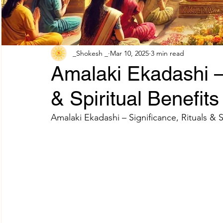
Adhik Maas & Purushottam Maas
Shokesh Cou
_Shokesh _
Mar 10, 2025
3 min read
Amalaki Ekadashi – 
Sawan Maas Complete Guide
Lifestyles
W
& Spiritual Benefits
Amalaki Ekadashi – Significance, Rituals & S
Information
Financial products
Understand
SHREE AIGIRI PRODUCTS
Try Shokesh
Re
Read Aarti of All Hindu Gods Online