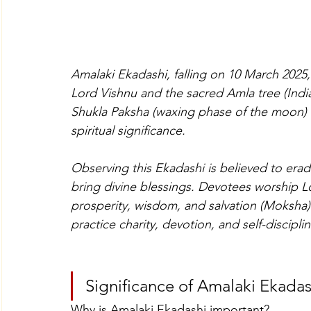
Amalaki Ekadashi, falling on 10 March 2025,
Lord Vishnu and the sacred Amla tree (Indi
Shukla Paksha (waxing phase of the moon)
spiritual significance.
Observing this Ekadashi is believed to erad
bring divine blessings. Devotees worship L
prosperity, wisdom, and salvation (Moksha).
practice charity, devotion, and self-disciplin
Significance of Amalaki Ekadas
Why is Amalaki Ekadashi important?