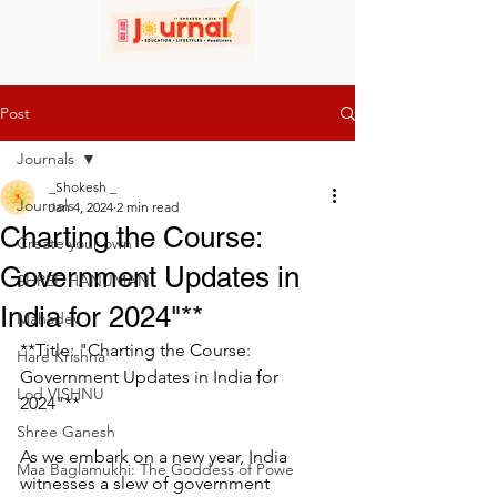
Post
Journals
_Shokesh _
Journals
Jan 4, 2024
2 min read
Charting the Course:
Create your own
Government Updates in
SHREE HANUMAN
India for 2024"**
Mahadev
**Title: "Charting the Course: 
Hare Krishna
Government Updates in India for 
Lod VISHNU
2024"**
Shree Ganesh
As we embark on a new year, India 
Maa Baglamukhi: The Goddess of Powe
witnesses a slew of government 