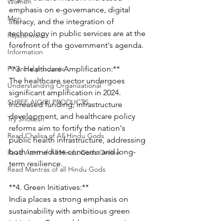
Women
emphasis on e-governance, digital 
Men
literacy, and the integration of 
technology in public services are at the 
Rajazariwala
forefront of the government's agenda.
Information
Financial products
**3. Healthcare Amplification:**
The healthcare sector undergoes 
Understanding Organizational
significant amplification in 2024. 
SHREE AIGIRI PRODUCTS
Increased funding, infrastructure 
development, and healthcare policy 
Try Shokesh
reforms aim to fortify the nation's 
Read Chalisa of All Hindu Gods
public health infrastructure, addressing 
both immediate concerns and long-
Read Aarti of All Hindu Gods Online
term resilience.
Read Mantras of all Hindu Gods
**4. Green Initiatives:**
India places a strong emphasis on 
sustainability with ambitious green 