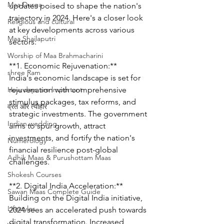
Maa Durga
updates poised to shape the nation's 
trajectory in 2024. Here's a closer look 
Religious and cultural
at key developments across various 
Maa Shailaputri
sectors:
Worship of Maa Brahmacharini
**1. Economic Rejuvenation:**
shree Ram
India's economic landscape is set for 
How days are lmportant
rejuvenation with comprehensive 
stimulus packages, tax reforms, and 
व्रत और त्योहार
strategic investments. The government 
Indian wedding
aims to spur growth, attract 
investments, and fortify the nation's 
Numerology
financial resilience post-global 
Adhik Maas & Purushottam Maas
challenges.
Shokesh Courses
**2. Digital India Acceleration:**
Sawan Maas Complete Guide
Building on the Digital India initiative, 
Lifestyles
2024 sees an accelerated push towards 
digital transformation. Increased 