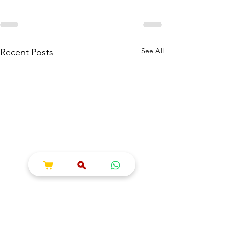
See All
Recent Posts