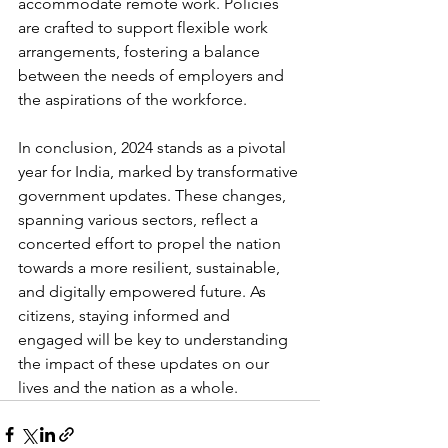
accommodate remote work. Policies 
are crafted to support flexible work 
arrangements, fostering a balance 
between the needs of employers and 
the aspirations of the workforce.
In conclusion, 2024 stands as a pivotal 
year for India, marked by transformative 
government updates. These changes, 
spanning various sectors, reflect a 
concerted effort to propel the nation 
towards a more resilient, sustainable, 
and digitally empowered future. As 
citizens, staying informed and 
engaged will be key to understanding 
the impact of these updates on our 
lives and the nation as a whole.