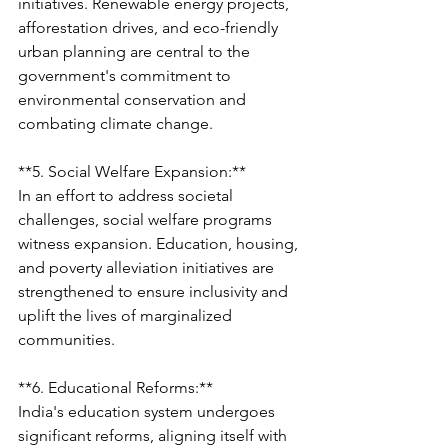
initiatives. Renewable energy projects, 
afforestation drives, and eco-friendly 
urban planning are central to the 
government's commitment to 
environmental conservation and 
combating climate change.
**5. Social Welfare Expansion:**
In an effort to address societal 
challenges, social welfare programs 
witness expansion. Education, housing, 
and poverty alleviation initiatives are 
strengthened to ensure inclusivity and 
uplift the lives of marginalized 
communities.
**6. Educational Reforms:**
India's education system undergoes 
significant reforms, aligning itself with 