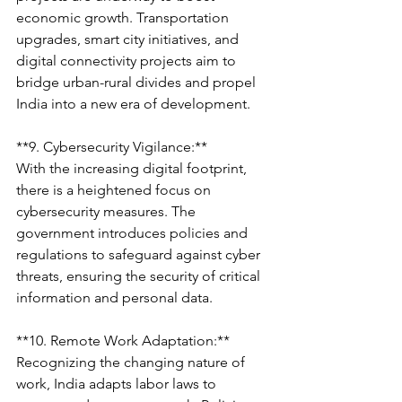
economic growth. Transportation 
upgrades, smart city initiatives, and 
digital connectivity projects aim to 
bridge urban-rural divides and propel 
India into a new era of development.
**9. Cybersecurity Vigilance:**
With the increasing digital footprint, 
there is a heightened focus on 
cybersecurity measures. The 
government introduces policies and 
regulations to safeguard against cyber 
threats, ensuring the security of critical 
information and personal data.
**10. Remote Work Adaptation:**
Recognizing the changing nature of 
work, India adapts labor laws to 