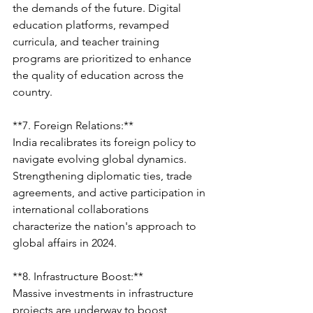
the demands of the future. Digital 
education platforms, revamped 
curricula, and teacher training 
programs are prioritized to enhance 
the quality of education across the 
country.
**7. Foreign Relations:**
India recalibrates its foreign policy to 
navigate evolving global dynamics. 
Strengthening diplomatic ties, trade 
agreements, and active participation in 
international collaborations 
characterize the nation's approach to 
global affairs in 2024.
**8. Infrastructure Boost:**
Massive investments in infrastructure 
projects are underway to boost 