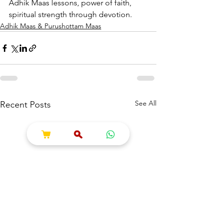
Adhik Maas lessons, power of faith, 
spiritual strength through devotion.
Adhik Maas & Purushottam Maas
See All
Recent Posts