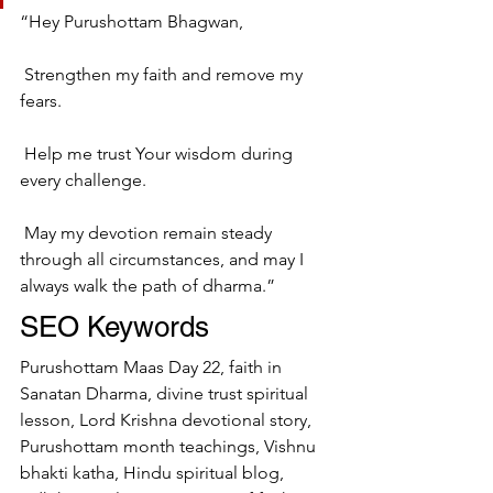
“Hey Purushottam Bhagwan,
 Strengthen my faith and remove my 
fears.
 Help me trust Your wisdom during 
every challenge.
 May my devotion remain steady 
through all circumstances, and may I 
always walk the path of dharma.”
SEO Keywords
Purushottam Maas Day 22, faith in 
Sanatan Dharma, divine trust spiritual 
lesson, Lord Krishna devotional story, 
Purushottam month teachings, Vishnu 
bhakti katha, Hindu spiritual blog, 