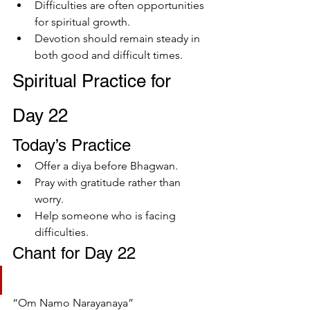
Difficulties are often opportunities 
for spiritual growth.
Devotion should remain steady in 
both good and difficult times.
Spiritual Practice for 
Day 22
Today’s Practice
Offer a diya before Bhagwan.
Pray with gratitude rather than 
worry.
Help someone who is facing 
difficulties.
Chant for Day 22
“Om Namo Narayanaya”