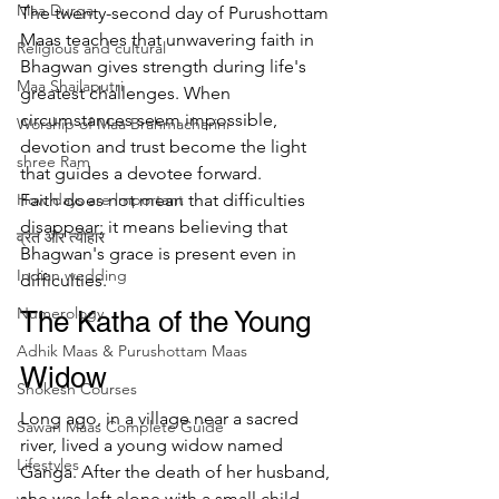
Maa Durga
The twenty-second day of Purushottam 
Maas teaches that unwavering faith in 
Religious and cultural
Bhagwan gives strength during life's 
Maa Shailaputri
greatest challenges. When 
circumstances seem impossible, 
Worship of Maa Brahmacharini
devotion and trust become the light 
shree Ram
that guides a devotee forward.
How days are lmportant
Faith does not mean that difficulties 
disappear; it means believing that 
व्रत और त्योहार
Bhagwan's grace is present even in 
Indian wedding
difficulties.
Numerology
The Katha of the Young 
Adhik Maas & Purushottam Maas
Widow
Shokesh Courses
Long ago, in a village near a sacred 
Sawan Maas Complete Guide
river, lived a young widow named 
Lifestyles
Ganga. After the death of her husband, 
she was left alone with a small child 