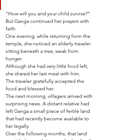
“How will you and your child survive?”
But Ganga continued her prayers with 
faith.
One evening, while returning from the 
temple, she noticed an elderly traveler 
sitting beneath a tree, weak from 
hunger.
Although she had very little food left, 
she shared her last meal with him.
The traveler gratefully accepted the 
food and blessed her.
The next morning, villagers arrived with 
surprising news. A distant relative had 
left Ganga a small piece of fertile land 
that had recently become available to 
her legally.
Over the following months, that land 