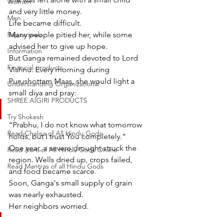
Women
and very little money.
Men
Life became difficult.
Rajazariwala
Many people pitied her, while some 
advised her to give up hope.
Information
But Ganga remained devoted to Lord 
Financial products
Vishnu. Every morning during 
Purushottam Maas, she would light a 
Understanding Organizational
small diya and pray:
SHREE AIGIRI PRODUCTS
Try Shokesh
“Prabhu, I do not know what tomorrow 
Read Chalisa of All Hindu Gods
holds, but I trust You completely.”
One year, a severe drought struck the 
Read Aarti of All Hindu Gods Online
region. Wells dried up, crops failed, 
Read Mantras of all Hindu Gods
and food became scarce.
Soon, Ganga's small supply of grain 
was nearly exhausted.
Her neighbors worried.