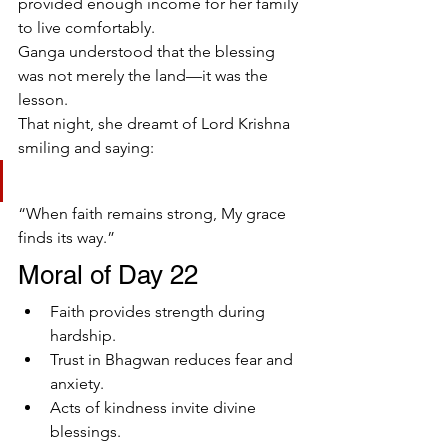
provided enough income for her family 
to live comfortably.
Ganga understood that the blessing 
was not merely the land—it was the 
lesson.
That night, she dreamt of Lord Krishna 
smiling and saying:
“When faith remains strong, My grace 
finds its way.”
Moral of Day 22
Faith provides strength during 
hardship.
Trust in Bhagwan reduces fear and 
anxiety.
Acts of kindness invite divine 
blessings.