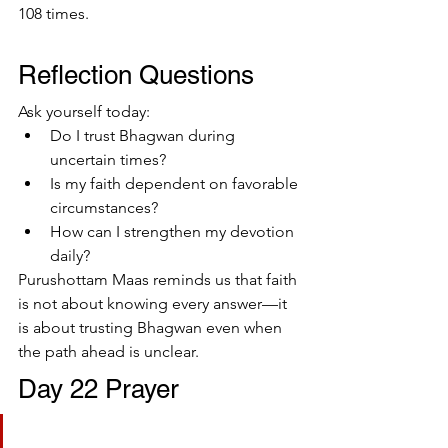
108 times.
Reflection Questions
Ask yourself today:
Do I trust Bhagwan during 
uncertain times?
Is my faith dependent on favorable 
circumstances?
How can I strengthen my devotion 
daily?
Purushottam Maas reminds us that faith 
is not about knowing every answer—it 
is about trusting Bhagwan even when 
the path ahead is unclear.
Day 22 Prayer