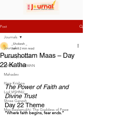
Post
Journals
_Shokesh _
Journals
Jun 8
2 min read
Purushottam Maas – Day
Create your own
22 Katha
SHREE HANUMAN
Mahadev
Hare Krishna
The Power of Faith and 
Lod VISHNU
Divine Trust
Shree Ganesh
Day 22 Theme
Maa Baglamukhi: The Goddess of Powe
“Where faith begins, fear ends.”