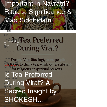
Information
Important in Navratri?
Financial
Rituals, Significance &
products
Maa Siddhidatri
Understanding
Organizational
Worship
SHREE
AIGIRI
PRODUCTS
_Shokesh _
2 min read
Try
Shokesh
Read
Chalisa of
Information
All Hindu
Gods
Is Tea Preferred
Read Aarti
During Virat? A
of All
Hindu
Sacred Insight by
Gods
Online
SHOKESH
Read
Mantras of