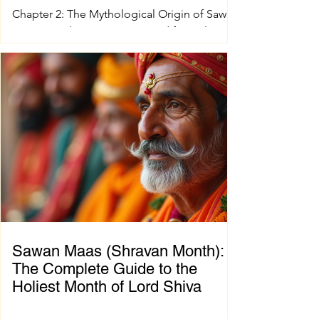
Chapter 2: The Mythological Origin of Sawan
Maas Introduction Every sacred festival and
holy month in Sanatana Dharma has a
profound spiritual and mythological
foundation. The significance of Sawan Maas
is deeply connected with one of the greatest
cosmic events described in the Puranas—
the Samudra Manthan (Churning of the
Ocean of Milk). This extraordinary event
symbolizes the eternal struggle between
positive and negative forces, teaching that
great blessings often emerge on
Sawan Maas (Shravan Month):
The Complete Guide to the
Holiest Month of Lord Shiva
Chapter 1: Introduction to Sawan Maas What