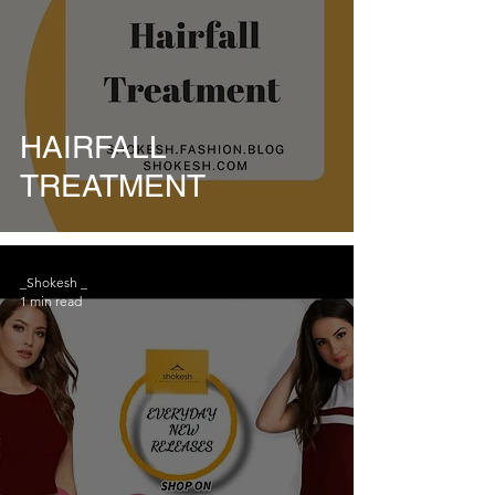
HAIRFALL
TREATMENT
_Shokesh _
1 min read