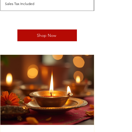
Sales Tax Included
Shop Now