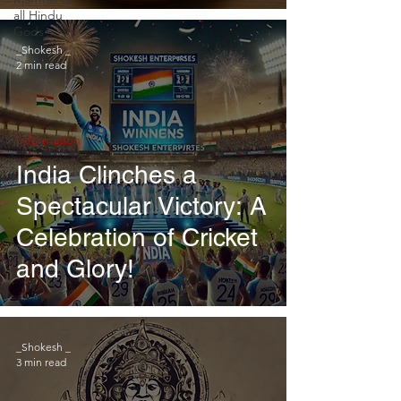
Enterprises
all Hindu
Gods
_Shokesh _
2 min read
Information
India Clinches a
Spectacular Victory: A
Celebration of Cricket
and Glory!
_Shokesh _
3 min read