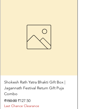
Shokesh Rath Yatra Bhakti Gift Box |
Jagannath Festival Return Gift Puja
Combo
Regular Price
Sale Price
₹150.00
₹127.50
Last Chance Clearance