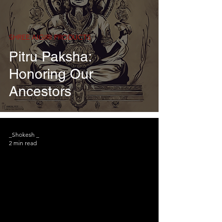
SHREE AIGIRI PRODUCTS
Pitru Paksha:
Honoring Our
Ancestors
_Shokesh _
2 min read