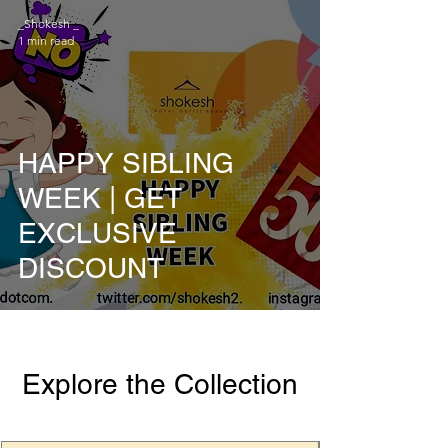
_Shokesh _
1 min read
HAPPY SIBLING
WEEK | GET
EXCLUSIVE
DISCOUNT
Explore the Collection