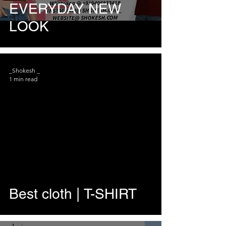
EVERYDAY NEW
LOOK
_Shokesh _
1 min read
Best cloth | T-SHIRT