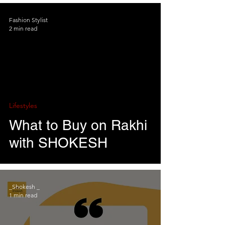
Fashion Stylist
2 min read
Lifestyles
What to Buy on Rakhi
with SHOKESH
_Shokesh _
1 min read