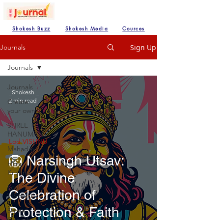
Shokesh Buzz
Shokesh Media
Cources
Sign Up
Journals
Journals
Journals
_Shokesh _
2 min read
Create
your own
SHREE
HANUMAN
Lod VISHNU
Mahadev
🦁 Narsingh Utsav:
Hare
Krishna
The Divine
Lod
Celebration of
VISHNU
Protection & Faith
Shree
Ganesh