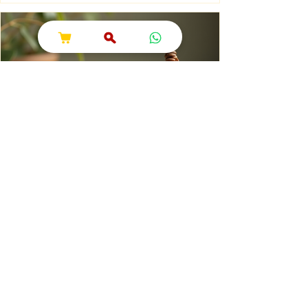
is Sawan Maas? Sawan Maas, also known as
Shravan Maas, is one of the most sacred
months in the Hindu calendar. Dedicated to
Lord Shiva, this auspicious month is a time
of devotion, self-discipline, fasting, prayer,
and spiritual growth. Millions of devotees
across India and around the world observe
special rituals, visit Shiva temples, perform
Abhishek (ritual bathing of the Shivling), and
chant the sacred mantra "Om Namah
Shivaya."
Natural Dhoop Shopping: Buying
Natural Cone Dhoop Online
When it comes to celebrating Indian
spiritual and wedding traditions, the right
pujan samagri can make all the difference.
One essential item that holds a special place