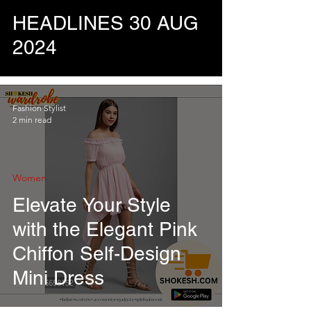
HEADLINES 30 AUG
2024
Fashion Stylist
2 min read
Women
Elevate Your Style
with the Elegant Pink
Chiffon Self-Design
Mini Dress