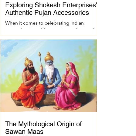
Exploring Shokesh Enterprises'
Authentic Pujan Accessories
When it comes to celebrating Indian
spiritual and wedding traditions, having the
right pujan samagri is essential. These items
are not just tools; they carry deep cultural
and spiritual significance. Finding authentic
pujan accessories can sometimes be a
challenge, especially when you want quality
and tradition to come together seamlessly.
That’s where shokesh enterprises steps in,
offering a wide range of premium Indian
spiritual and wedding essentials designed to
make your
The Mythological Origin of
Sawan Maas