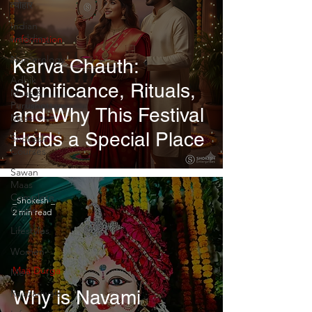
त्योहार
Indian
wedding
Information
Numerology
Karva Chauth:
Adhik
Significance, Rituals,
Maas &
Purushottam
and Why This Festival
Maas
Holds a Special Place
Shokesh
Courses
Sawan
Maas
Complete
_Shokesh _
Guide
2 min read
Lifestyles
Women
Maa Durga
Men
Why is Navami
Rajazariwala