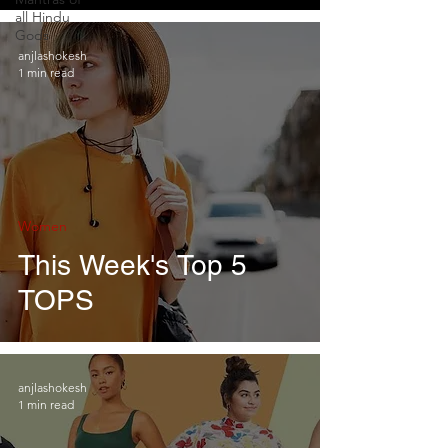
all Hindu
Gods
anjlashokesh
1 min read
Women
This Week's Top 5
TOPS
anjlashokesh
1 min read