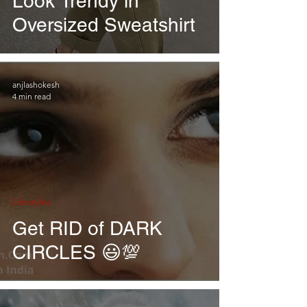
Look Trendy in
Oversized Sweatshirt
anjlashokesh
4 min read
Lifestyles
Get RID of DARK
CIRCLES 😃💯