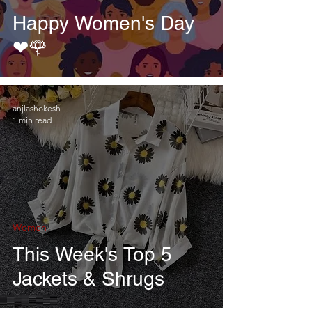
Happy Women's Day
❤🌹
anjlashokesh
1 min read
Women
This Week's Top 5
Jackets & Shrugs