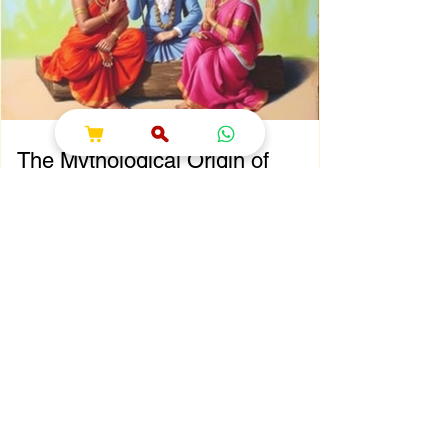
That’s where shokesh enterprises steps in,
offering a wide range of premium Indian
spiritual and wedding essentials designed to
make your
The Mythological Origin of
Sawan Maas
Chapter 2: The Mythological Origin of Sawan
Maas Introduction Every sacred festival and
holy month in Sanatana Dharma has a
profound spiritual and mythological
foundation. The significance of Sawan Maas
is deeply connected with one of the greatest
cosmic events described in the Puranas—
the Samudra Manthan (Churning of the
Ocean of Milk). This extraordinary event
symbolizes the eternal struggle between