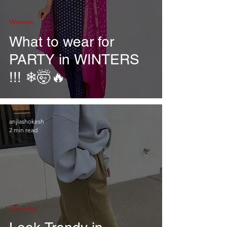
Women
What to wear for
PARTY in WINTERS
!!! ❄🤯🔥
anjlashokesh
2 min read
Lifestyles