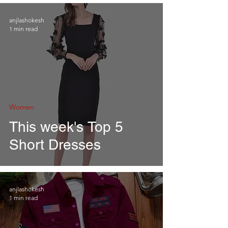
anjlashokesh
1 min read
Women
This week's Top 5
Short Dresses
anjlashokesh
1 min read