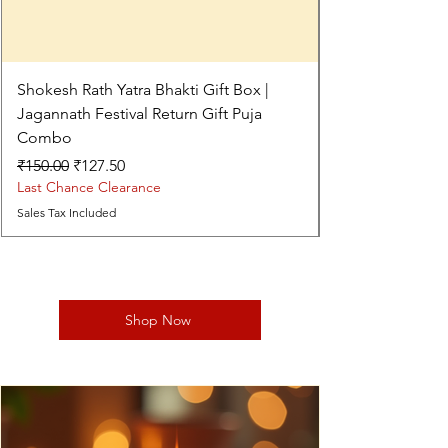
Shokesh Rath Yatra Bhakti Gift Box |
Jagannath Festival Return Gift Puja
Combo
Regular Price
Sale Price
₹150.00
₹127.50
Last Chance Clearance
Sales Tax Included
Shop Now