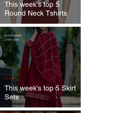
This week's top 5
Round Neck Tshirts
anjlashokesh
2 min read
Women
This week's top 5 Skirt
Sets