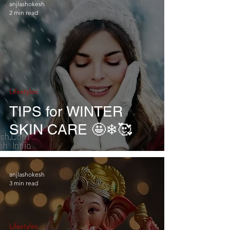
anjlashokesh
2 min read
Lifestyles
TIPS for WINTER
SKIN CARE 🤩❄🥰
anjlashokesh
3 min read
Lifestyles