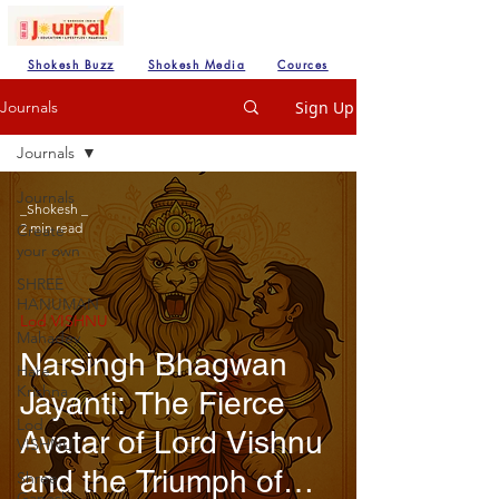
Shokesh Buzz
Shokesh Media
Cources
Sign Up
Journals
Journals
Journals
_Shokesh _
2 min read
Create
your own
SHREE
HANUMAN
Lod VISHNU
Mahadev
Narsingh Bhagwan
Hare
Krishna
Jayanti: The Fierce
Lod
Avatar of Lord Vishnu
VISHNU
and the Triumph of
Shree
Ganesh