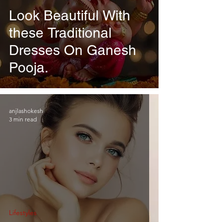
Look Beautiful With
these Traditional
Dresses On Ganesh
Pooja.
anjlashokesh
3 min read
Lifestyles