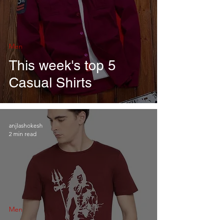
Men
This week's top 5
Casual Shirts
anjlashokesh
2 min read
Men