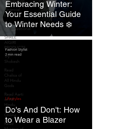
Information
Embracing Winter:
Financial
Your Essential Guide
products
to Winter Needs ❄️
Understanding
Organizational
SHREE
AIGIRI
PRODUCTS
Fashion Stylist
2 min read
Try
Shokesh
Read
Chalisa of
All Hindu
Gods
Read Aarti
Lifestyles
of All
Hindu
Do's And Don't: How
Gods
Online
to Wear a Blazer
Read
Mantras of