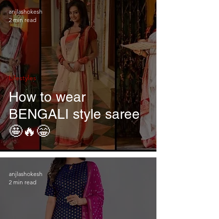
anjlashokesh
2 min read
Lifestyles
How to wear
BENGALI style saree
🤩🔥😁
anjlashokesh
2 min read