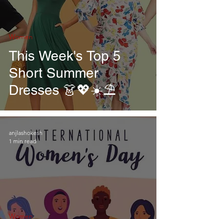
Women
This Week's Top 5
Short Summer
Dresses 👗💖☀️⛱
anjlashokesh
1 min read
Women