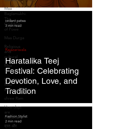
Devotion over Tyranny
Maa
Baglamukhi:
The
vedant patwa
Goddess
3 min read
of Powe
Maa Durga
Religious
Rajazariwala
and
cultural
Haratalika Teej
Maa
Festival: Celebrating
Shailaputri
Devotion, Love, and
Worship of
Maa
Tradition
Brahmacharini
shree Ram
How days
are
Fashion Stylist
lmportant
2 min read
व्रत और