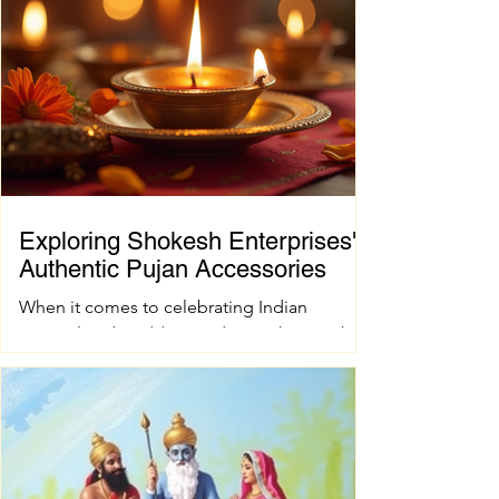
Exploring Shokesh Enterprises'
Authentic Pujan Accessories
When it comes to celebrating Indian
spiritual and wedding traditions, having the
right pujan samagri is essential. These items
are not just tools; they carry deep cultural
and spiritual significance. Finding authentic
pujan accessories can sometimes be a
challenge, especially when you want quality
and tradition to come together seamlessly.