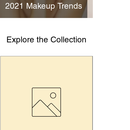
2021 Makeup Trends
Explore the Collection