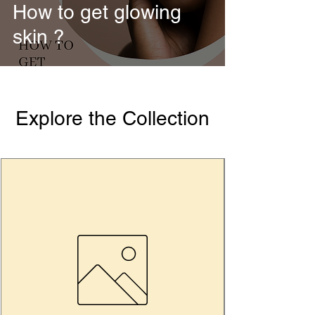
How to get glowing
skin ?
Explore the Collection