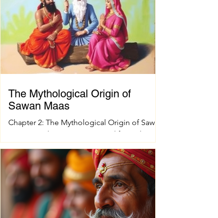
challenge, especially when you want quality
and tradition to come together seamlessly.
That’s where shokesh enterprises steps in,
offering a wide range of premium Indian
spiritual and wedding essentials designed to
make your
The Mythological Origin of
Sawan Maas
Chapter 2: The Mythological Origin of Sawan
Maas Introduction Every sacred festival and
holy month in Sanatana Dharma has a
profound spiritual and mythological
foundation. The significance of Sawan Maas
is deeply connected with one of the greatest
cosmic events described in the Puranas—
the Samudra Manthan (Churning of the
Ocean of Milk). This extraordinary event