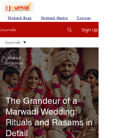
Shokesh Buzz
Shokesh Media
Cources
Sign Up
Journals
Journals
Journals
_Shokesh _
3 min read
Create
your own
SHREE
HANUMAN
Rajazariwala
Mahadev
The Grandeur of a
Hare
Krishna
Marwadi Wedding:
Lod
Rituals and Rasams in
VISHNU
Detail
Shree
Ganesh