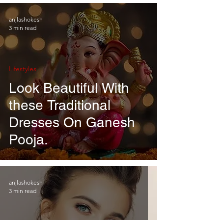
anjlashokesh
3 min read
Lifestyles
Look Beautiful With
these Traditional
Dresses On Ganesh
Pooja.
anjlashokesh
3 min read