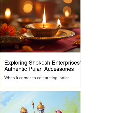
Exploring Shokesh Enterprises'
Authentic Pujan Accessories
When it comes to celebrating Indian
spiritual and wedding traditions, having the
right pujan samagri is essential. These items
are not just tools; they carry deep cultural
and spiritual significance. Finding authentic
pujan accessories can sometimes be a