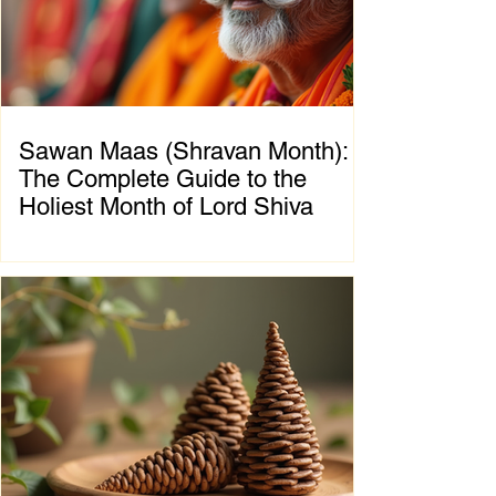
symbolizes the eternal struggle between
positive and negative forces, teaching that
great blessings often emerge on
Sawan Maas (Shravan Month):
The Complete Guide to the
Holiest Month of Lord Shiva
Chapter 1: Introduction to Sawan Maas What
is Sawan Maas? Sawan Maas, also known as
Shravan Maas, is one of the most sacred
months in the Hindu calendar. Dedicated to
Lord Shiva, this auspicious month is a time
of devotion, self-discipline, fasting, prayer,
and spiritual growth. Millions of devotees
across India and around the world observe
special rituals, visit Shiva temples, perform
Abhishek (ritual bathing of the Shivling), and