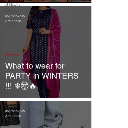
all Hindu
Gods
anjlashokesh
2 min read
Women
What to wear for
PARTY in WINTERS
!!! ❄🤯🔥
anjlashokesh
2 min read