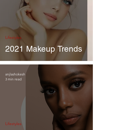
Lifestyles
2021 Makeup Trends
anjlashokesh
3 min read
Lifestyles