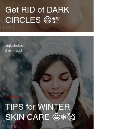
Get RID of DARK
CIRCLES 😃💯
anjlashokesh
2 min read
Lifestyles
TIPS for WINTER
SKIN CARE 🤩❄🥰