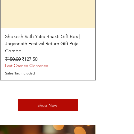
Shokesh Rath Yatra Bhakti Gift Box |
Jagannath Festival Return Gift Puja
Combo
Regular Price
Sale Price
₹150.00
₹127.50
Last Chance Clearance
Sales Tax Included
Shop Now