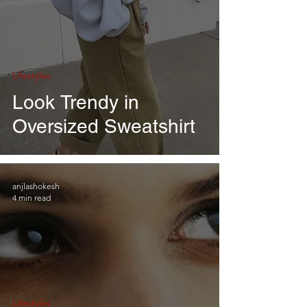
Lifestyles
Look Trendy in
Oversized Sweatshirt
anjlashokesh
4 min read
Lifestyles