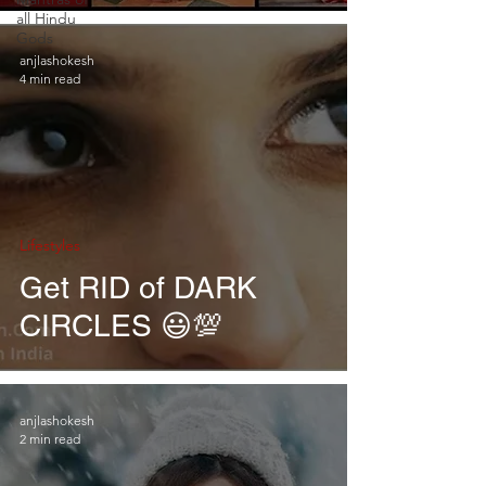
all Hindu
Gods
anjlashokesh
4 min read
Lifestyles
Get RID of DARK
CIRCLES 😃💯
anjlashokesh
2 min read