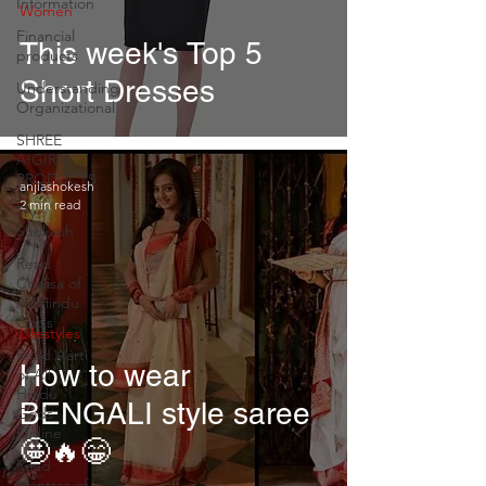
Information
Women
Financial
This week's Top 5
products
Short Dresses
Understanding
Organizational
SHREE
AIGIRI
PRODUCTS
anjlashokesh
2 min read
Try
Shokesh
Read
Chalisa of
All Hindu
Gods
Lifestyles
Read Aarti
How to wear
of All
Hindu
BENGALI style saree
Gods
Online
🤩🔥😁
Read
Mantras of