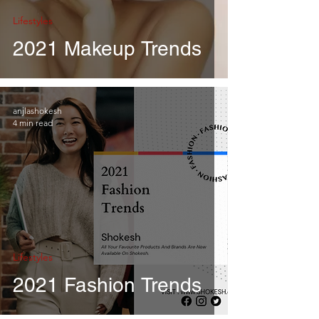
Lifestyles
2021 Makeup Trends
anjlashokesh
4 min read
Lifestyles
2021 Fashion Trends