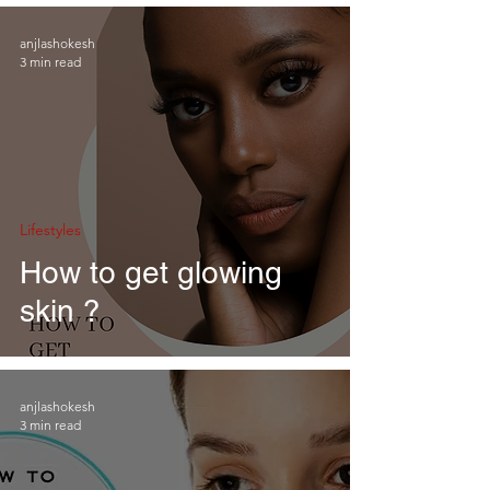
anjlashokesh
3 min read
Lifestyles
How to get glowing
skin ?
anjlashokesh
3 min read