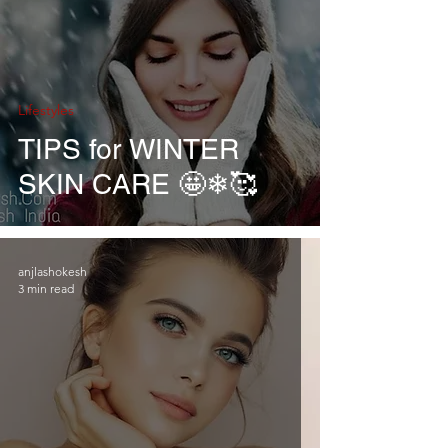
Lifestyles
TIPS for WINTER
SKIN CARE 🤩❄🥰
anjlashokesh
3 min read