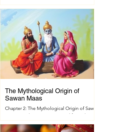
right pujan samagri is essential. These items
are not just tools; they carry deep cultural
and spiritual significance. Finding authentic
pujan accessories can sometimes be a
challenge, especially when you want quality
and tradition to come together seamlessly.
That’s where shokesh enterprises steps in,
offering a wide range of premium Indian
spiritual and wedding essentials designed to
make your
The Mythological Origin of
Sawan Maas
Chapter 2: The Mythological Origin of Sawan
Maas Introduction Every sacred festival and
holy month in Sanatana Dharma has a
profound spiritual and mythological