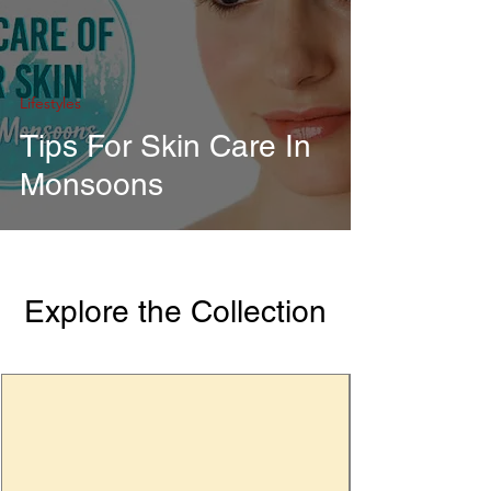
Lifestyles
Tips For Skin Care In
Monsoons
Explore the Collection