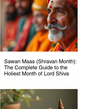
foundation. The significance of Sawan Maas
is deeply connected with one of the greatest
cosmic events described in the Puranas—
the Samudra Manthan (Churning of the
Ocean of Milk). This extraordinary event
symbolizes the eternal struggle between
positive and negative forces, teaching that
great blessings often emerge on
Sawan Maas (Shravan Month):
The Complete Guide to the
Holiest Month of Lord Shiva
Chapter 1: Introduction to Sawan Maas What
is Sawan Maas? Sawan Maas, also known as
Shravan Maas, is one of the most sacred
months in the Hindu calendar. Dedicated to
Lord Shiva, this auspicious month is a time