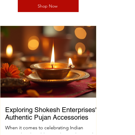
Shop Now
Exploring Shokesh Enterprises'
Authentic Pujan Accessories
When it comes to celebrating Indian
spiritual and wedding traditions, having the