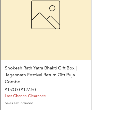
Shokesh Rath Yatra Bhakti Gift Box |
Jagannath Festival Return Gift Puja
Combo
Regular Price
Sale Price
₹150.00
₹127.50
Last Chance Clearance
Sales Tax Included